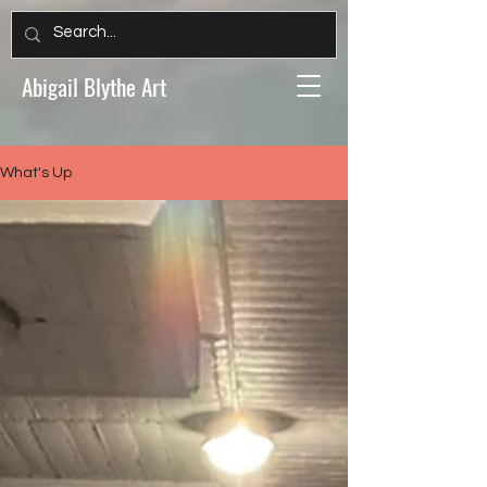
Abigail Blythe Art
What's Up